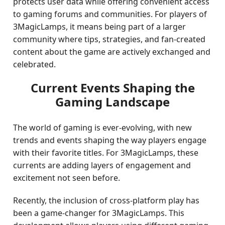
protects user data while offering convenient access
to gaming forums and communities. For players of
3MagicLamps, it means being part of a larger
community where tips, strategies, and fan-created
content about the game are actively exchanged and
celebrated.
Current Events Shaping the
Gaming Landscape
The world of gaming is ever-evolving, with new
trends and events shaping the way players engage
with their favorite titles. For 3MagicLamps, these
currents are adding layers of engagement and
excitement not seen before.
Recently, the inclusion of cross-platform play has
been a game-changer for 3MagicLamps. This