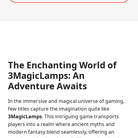
The Enchanting World of
3MagicLamps: An
Adventure Awaits
In the immersive and magical universe of gaming,
few titles capture the imagination quite like
3MagicLamps
. This intriguing game transports
players into a realm where ancient myths and
modern fantasy blend seamlessly, offering an