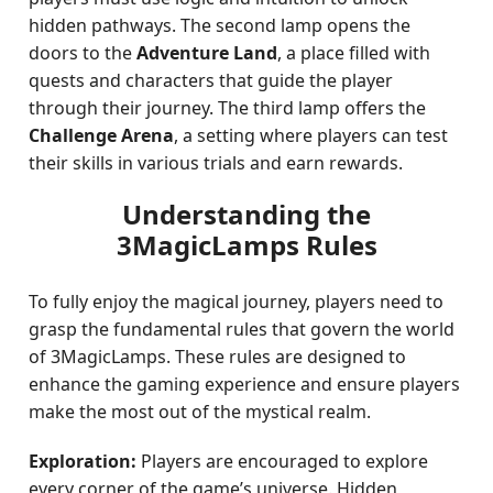
hidden pathways. The second lamp opens the
doors to the
Adventure Land
, a place filled with
quests and characters that guide the player
through their journey. The third lamp offers the
Challenge Arena
, a setting where players can test
their skills in various trials and earn rewards.
Understanding the
3MagicLamps Rules
To fully enjoy the magical journey, players need to
grasp the fundamental rules that govern the world
of 3MagicLamps. These rules are designed to
enhance the gaming experience and ensure players
make the most out of the mystical realm.
Exploration:
Players are encouraged to explore
every corner of the game’s universe. Hidden