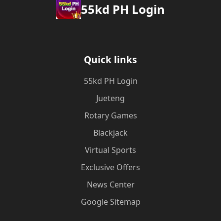
55kd PH Login
Quick links
55kd PH Login
Jueteng
Rotary Games
Blackjack
Virtual Sports
Exclusive Offers
News Center
Google Sitemap