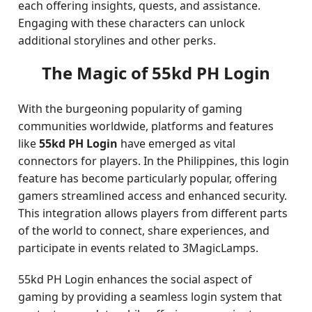
each offering insights, quests, and assistance.
Engaging with these characters can unlock
additional storylines and other perks.
The Magic of 55kd PH Login
With the burgeoning popularity of gaming
communities worldwide, platforms and features
like
55kd PH Login
have emerged as vital
connectors for players. In the Philippines, this login
feature has become particularly popular, offering
gamers streamlined access and enhanced security.
This integration allows players from different parts
of the world to connect, share experiences, and
participate in events related to 3MagicLamps.
55kd PH Login enhances the social aspect of
gaming by providing a seamless login system that