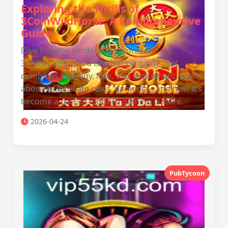
Exploring the Thrills of
3CoinWildHorse: A Comprehensive
Guide
Dive into the exhilarating world of
3CoinWildHorse, a captivating game that
combines strategy, luck, and excitement. Learn
about its intricate rules, gameplay, and how it's
become a part of modern gaming culture.
2026-04-24
PubTycoon