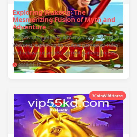
Exploring Wukong: The
Mesmerizing Fusion of Myth and
Adventure
A captivating journey into the vibrant world of
Wukong, exploring its unique gameplay, rules,
and relevance amidst current gaming trends.
2026-01-17
3CoinWildHorse