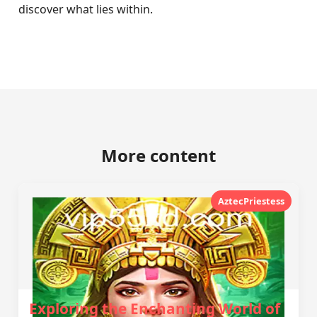
discover what lies within.
More content
AztecPriestess
Exploring the Enchanting World of