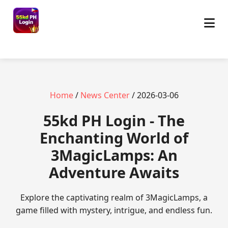
Home
/
News Center
/ 2026-03-06
55kd PH Login - The
Enchanting World of
3MagicLamps: An
Adventure Awaits
Explore the captivating realm of 3MagicLamps, a
game filled with mystery, intrigue, and endless fun.