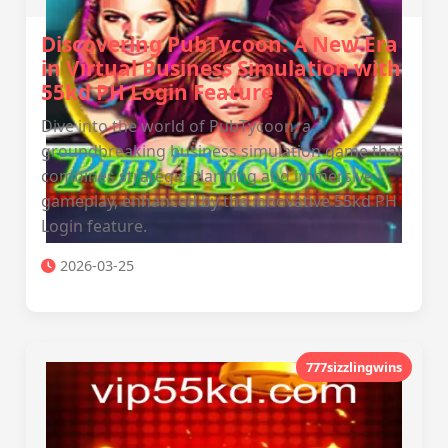
Discovering PubTycoon: A New Era
in Virtual Business Simulation with
55kd PH Login Feature
Dive into the world of PubTycoon, a
groundbreaking business simulation game that
combines strategic planning and immersive
gameplay, enhanced by the innovative 55kd PH
Login feature.
2026-03-25
777sizzlingwins