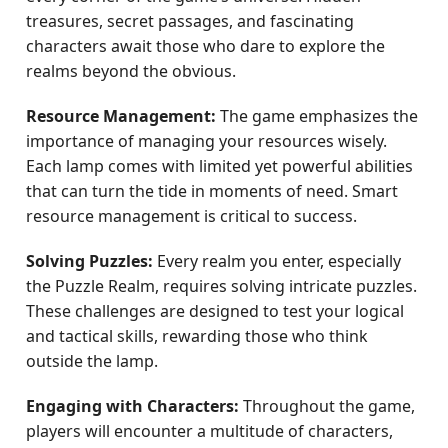
treasures, secret passages, and fascinating
characters await those who dare to explore the
realms beyond the obvious.
Resource Management:
The game emphasizes the
importance of managing your resources wisely.
Each lamp comes with limited yet powerful abilities
that can turn the tide in moments of need. Smart
resource management is critical to success.
Solving Puzzles:
Every realm you enter, especially
the Puzzle Realm, requires solving intricate puzzles.
These challenges are designed to test your logical
and tactical skills, rewarding those who think
outside the lamp.
Engaging with Characters:
Throughout the game,
players will encounter a multitude of characters,