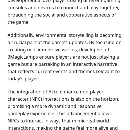
development allows players using different gaming
consoles and devices to connect and play together,
broadening the social and cooperative aspects of
the game.
Additionally, environmental storytelling is becoming
a crucial part of the game's updates. By focusing on
creating rich, immersive worlds, developers of
3MagicLamps ensure players are not just playing a
game but are partaking in an interactive narrative
that reflects current events and themes relevant to
today’s players.
The integration of AI to enhance non-player
character (NPC) interactions is also on the horizon,
promising a more dynamic and responsive
gameplay experience. This advancement allows
NPCs to interact in ways that mimic real-world
interactions, making the game feel more alive and