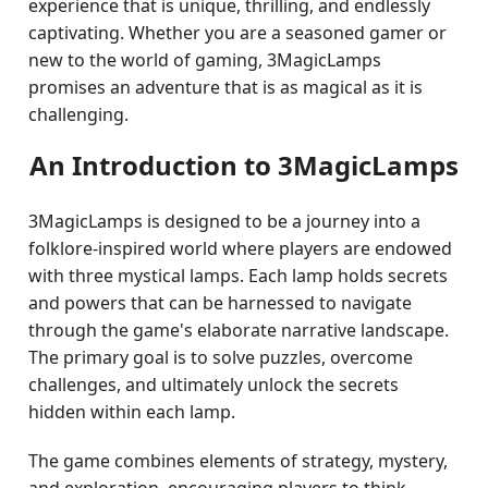
experience that is unique, thrilling, and endlessly
captivating. Whether you are a seasoned gamer or
new to the world of gaming, 3MagicLamps
promises an adventure that is as magical as it is
challenging.
An Introduction to 3MagicLamps
3MagicLamps is designed to be a journey into a
folklore-inspired world where players are endowed
with three mystical lamps. Each lamp holds secrets
and powers that can be harnessed to navigate
through the game's elaborate narrative landscape.
The primary goal is to solve puzzles, overcome
challenges, and ultimately unlock the secrets
hidden within each lamp.
The game combines elements of strategy, mystery,