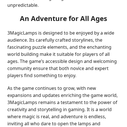
unpredictable.
An Adventure for All Ages
3MagicLamps is designed to be enjoyed by a wide
audience. Its carefully crafted storylines, the
fascinating puzzle elements, and the enchanting
world building make it suitable for players of all
ages. The game’s accessible design and welcoming
community ensure that both novice and expert
players find something to enjoy.
As the game continues to grow, with new
expansions and updates enriching the game world,
3MagicLamps remains a testament to the power of
creativity and storytelling in gaming. It is a world
where magic is real, and adventure is endless,
inviting all who dare to open the lamps and