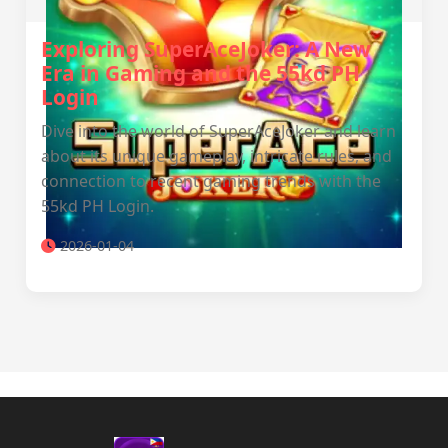
Exploring SuperAceJoker: A New
Era in Gaming and the 55kd PH
Login
Dive into the world of SuperAceJoker and learn
about its unique gameplay, intricate rules, and
connection to recent gaming trends with the
55kd PH Login.
2026-01-04