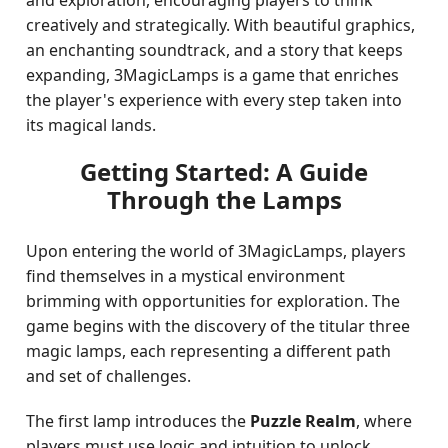
and exploration, encouraging players to think
creatively and strategically. With beautiful graphics,
an enchanting soundtrack, and a story that keeps
expanding, 3MagicLamps is a game that enriches
the player's experience with every step taken into
its magical lands.
Getting Started: A Guide
Through the Lamps
Upon entering the world of 3MagicLamps, players
find themselves in a mystical environment
brimming with opportunities for exploration. The
game begins with the discovery of the titular three
magic lamps, each representing a different path
and set of challenges.
The first lamp introduces the
Puzzle Realm
, where
players must use logic and intuition to unlock