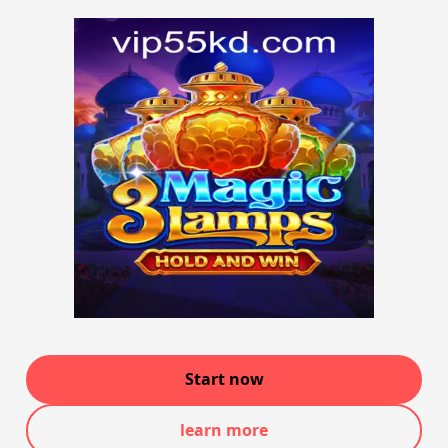
Start now
learn more