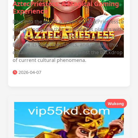
AztecPriestess: A Magical Gaming
Experience
Dive into the mystical realm of AztecPriestess, a
captivating game that mesmerizes players with
its intricate storyline and dynamic gameplay.
Explore its rules, mechanics, and more in this
detailed introduction, set against the backdrop
of current cultural phenomena.
2026-04-07
Wukong