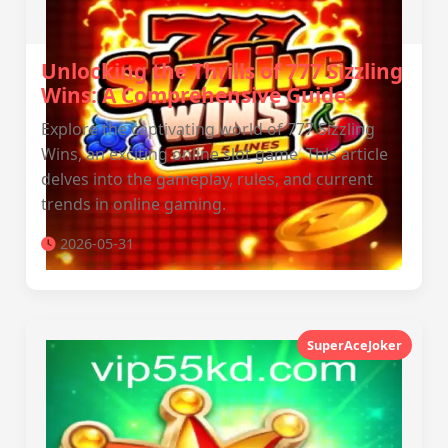
Unlocking the Thrills of 777 Sizzling
Wins: A Comprehensive Guide
Explore the captivating world of 777 Sizzling
Wins, an exciting online slot game. This article
delves into the gameplay, rules, and current
trends in online gaming.
2026-05-31
SuperAceJoker