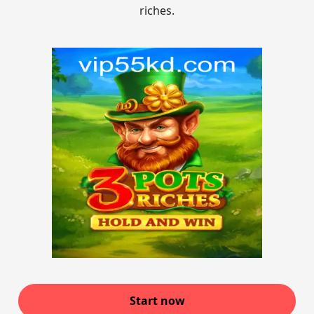
riches.
Start now