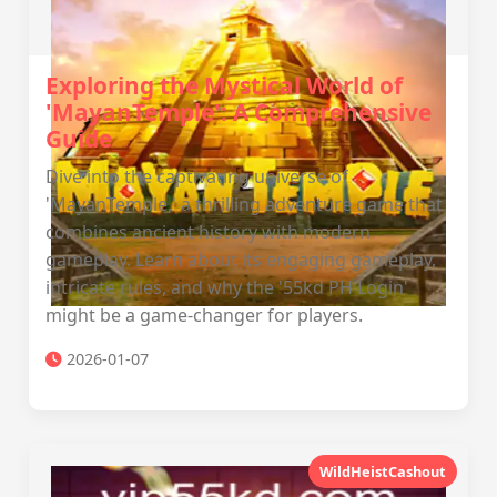
Exploring the Mystical World of
'MayanTemple': A Comprehensive
Guide
Dive into the captivating universe of
'MayanTemple,' a thrilling adventure game that
combines ancient history with modern
gameplay. Learn about its engaging gameplay,
intricate rules, and why the '55kd PH Login'
might be a game-changer for players.
2026-01-07
WildHeistCashout