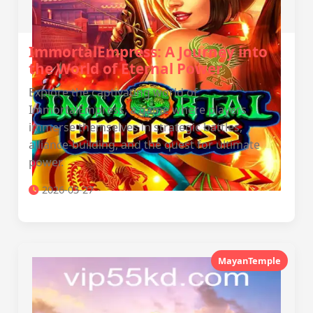
ImmortalEmpress: A Journey into
the World of Eternal Power
Explore the captivating world of
ImmortalEmpress, a game where players
immerse themselves in strategic battles,
alliance-building, and the quest for ultimate
power.
2026-03-27
MayanTemple