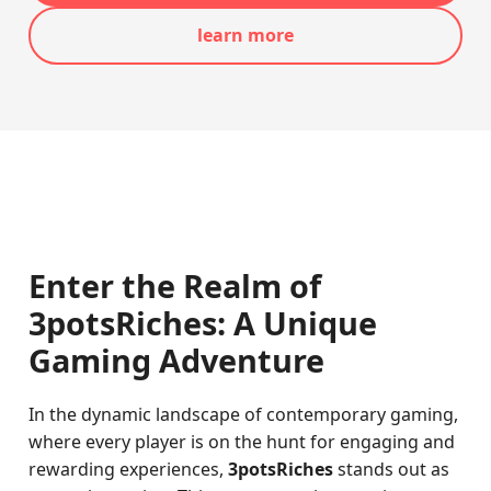
learn more
Enter the Realm of
3potsRiches: A Unique
Gaming Adventure
In the dynamic landscape of contemporary gaming,
where every player is on the hunt for engaging and
rewarding experiences,
3potsRiches
stands out as