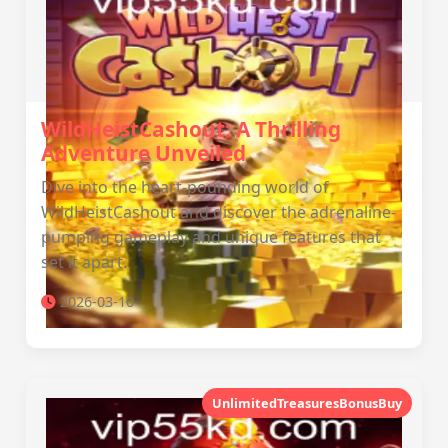
WildHeistCashout: A Thrilling
Adventure Unveiled
Dive into the heart-pounding world of
WildHeistCashout and discover the adrenaline-
pumping gameplay and unique features that
set it apart.
2026-03-10
UnlimitedTreasuresBonusBuy