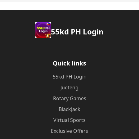
55kd PH Login
Quick links
55kd PH Login
Jueteng
Rotary Games
Blackjack
Virtual Sports
Exclusive Offers