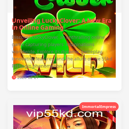
Unveiling LuckyClover: A New Era
in Online Gaming
Discover LuckyClover, an enthralling online
game capturing players' imaginations
worldwide. Explore its dynamic gameplay,
innovative features, and the allure of the 55kd
PH Login phenomenon.
2026-02-21
ImmortalEmpress