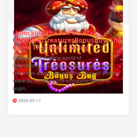
Unlocking the Secrets of
UnlimitedTreasuresBonusBuy: The
Game That Keeps Giving
Discover the thrilling world of
UnlimitedTreasuresBonusBuy, a game that
combines adventure with the allure of endless
rewards, including the intriguing 55kd PH
Login.
2026-05-11