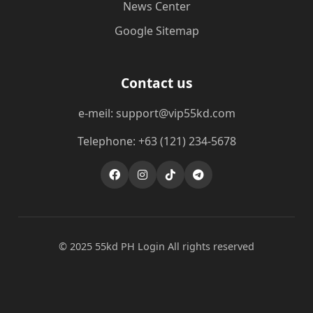
News Center
Google Sitemap
Contact us
e-meil: support@vip55kd.com
Telephone: +63 (121) 234-5678
© 2025 55kd PH Login All rights reserved