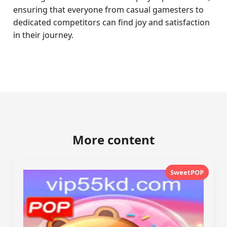
ensuring that everyone from casual gamesters to
dedicated competitors can find joy and satisfaction
in their journey.
More content
SweetPOP