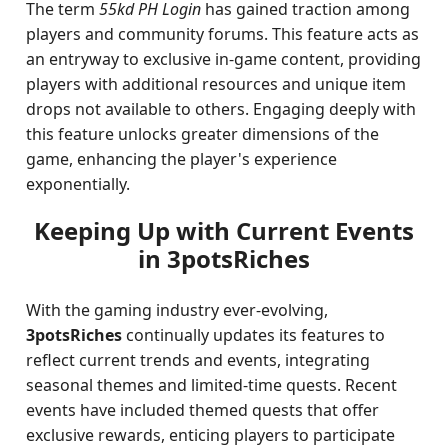
The term
55kd PH Login
has gained traction among
players and community forums. This feature acts as
an entryway to exclusive in-game content, providing
players with additional resources and unique item
drops not available to others. Engaging deeply with
this feature unlocks greater dimensions of the
game, enhancing the player's experience
exponentially.
Keeping Up with Current Events
in 3potsRiches
With the gaming industry ever-evolving,
3potsRiches
continually updates its features to
reflect current trends and events, integrating
seasonal themes and limited-time quests. Recent
events have included themed quests that offer
exclusive rewards, enticing players to participate