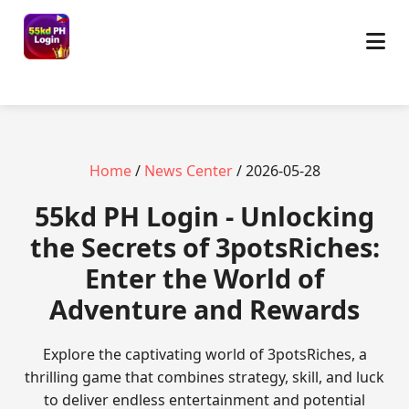
Home
/
News Center
/ 2026-05-28
55kd PH Login - Unlocking
the Secrets of 3potsRiches:
Enter the World of
Adventure and Rewards
Explore the captivating world of 3potsRiches, a
thrilling game that combines strategy, skill, and luck
to deliver endless entertainment and potential