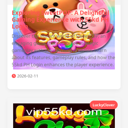
Exploring SweetPOP: A Delightful
Gaming Experience with 55kd PH
Login
Discover the vibrant world of SweetPOP, an
engaging game that combines strategic
gameplay with eye-catching graphics. Learn
about its features, gameplay rules, and how the
55kd PH Login enhances the player experience.
2026-02-11
LuckyClover