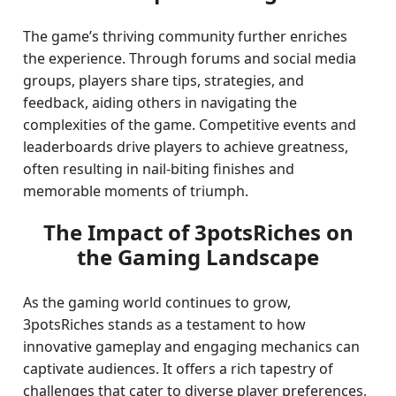
The game’s thriving community further enriches
the experience. Through forums and social media
groups, players share tips, strategies, and
feedback, aiding others in navigating the
complexities of the game. Competitive events and
leaderboards drive players to achieve greatness,
often resulting in nail-biting finishes and
memorable moments of triumph.
The Impact of 3potsRiches on
the Gaming Landscape
As the gaming world continues to grow,
3potsRiches stands as a testament to how
innovative gameplay and engaging mechanics can
captivate audiences. It offers a rich tapestry of
challenges that cater to diverse player preferences,