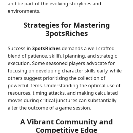
and be part of the evolving storylines and
environments.
Strategies for Mastering
3potsRiches
Success in
3potsRiches
demands a well-crafted
blend of patience, skillful planning, and strategic
execution. Some seasoned players advocate for
focusing on developing character skills early, while
others suggest prioritizing the collection of
powerful items. Understanding the optimal use of
resources, timing attacks, and making calculated
moves during critical junctures can substantially
alter the outcome of a game session.
A Vibrant Community and
Competitive Edge