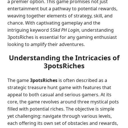
a premier option. This game promises not just
entertainment but a pathway to potential rewards,
weaving together elements of strategy, skill, and
chance. With captivating gameplay and the
intriguing keyword
55kd PH Login
, understanding
3potsRiches is essential for any gaming enthusiast
looking to amplify their adventures.
Understanding the Intricacies of
3potsRiches
The game
3potsRiches
is often described as a
strategic treasure hunt game with features that
appeal to both casual and serious gamers. At its
core, the game revolves around three mystical pots
filled with potential riches. The objective is simple
yet challenging: navigate through various levels,
each offering its own set of obstacles and rewards,