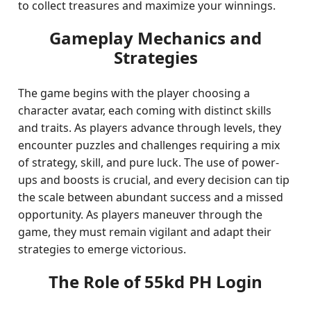
to collect treasures and maximize your winnings.
Gameplay Mechanics and
Strategies
The game begins with the player choosing a
character avatar, each coming with distinct skills
and traits. As players advance through levels, they
encounter puzzles and challenges requiring a mix
of strategy, skill, and pure luck. The use of power-
ups and boosts is crucial, and every decision can tip
the scale between abundant success and a missed
opportunity. As players maneuver through the
game, they must remain vigilant and adapt their
strategies to emerge victorious.
The Role of 55kd PH Login