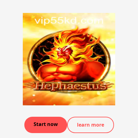
Start now
learn more