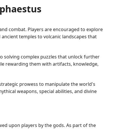
ephaestus
, and combat. Players are encouraged to explore
 ancient temples to volcanic landscapes that
o solving complex puzzles that unlock further
hile rewarding them with artifacts, knowledge,
trategic prowess to manipulate the world's
ythical weapons, special abilities, and divine
owed upon players by the gods. As part of the