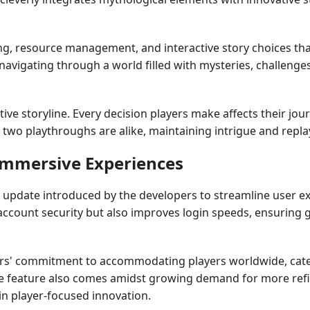
, resource management, and interactive story choices that 
navigating through a world filled with mysteries, challenges
ive storyline. Every decision players make affects their jou
two playthroughs are alike, maintaining intrigue and replay
Immersive Experiences
 update introduced by the developers to streamline user e
account security but also improves login speeds, ensuring 
ers' commitment to accommodating players worldwide, cater
he feature also comes amidst growing demand for more ref
in player-focused innovation.