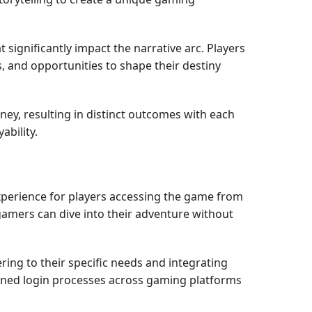
significantly impact the narrative arc. Players
, and opportunities to shape their destiny
rney, resulting in distinct outcomes with each
ability.
xperience for players accessing the game from
gamers can dive into their adventure without
ing to their specific needs and integrating
ined login processes across gaming platforms