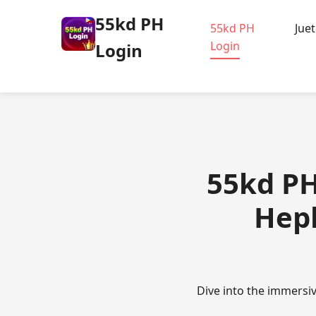
55kd PH
55kd PH
Jue
Login
Login
55kd PH
Hep
Dive into the immersi