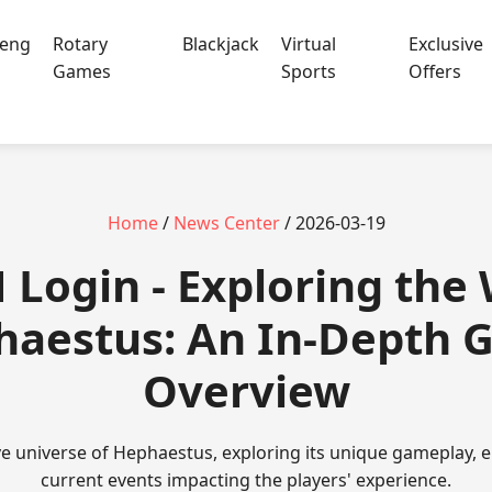
teng
Rotary
Blackjack
Virtual
Exclusive
Games
Sports
Offers
Home
/
News Center
/ 2026-03-19
 Login - Exploring the 
haestus: An In-Depth 
Overview
ve universe of Hephaestus, exploring its unique gameplay, e
current events impacting the players' experience.