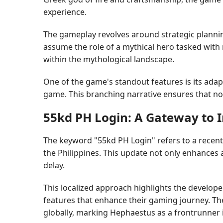
experience.
The gameplay revolves around strategic planning
assume the role of a mythical hero tasked with 
within the mythological landscape.
One of the game's standout features is its adapt
game. This branching narrative ensures that no 
55kd PH Login: A Gateway to 
The keyword "55kd PH Login" refers to a recent
the Philippines. This update not only enhances 
delay.
This localized approach highlights the develop
features that enhance their gaming journey. T
globally, marking Hephaestus as a frontrunner 