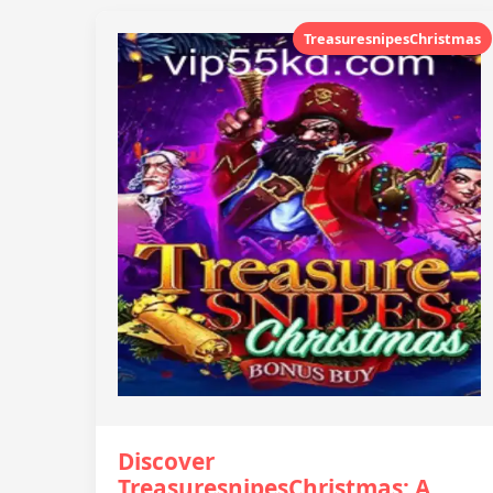
TreasuresnipesChristmas
Discover
TreasuresnipesChristmas: A