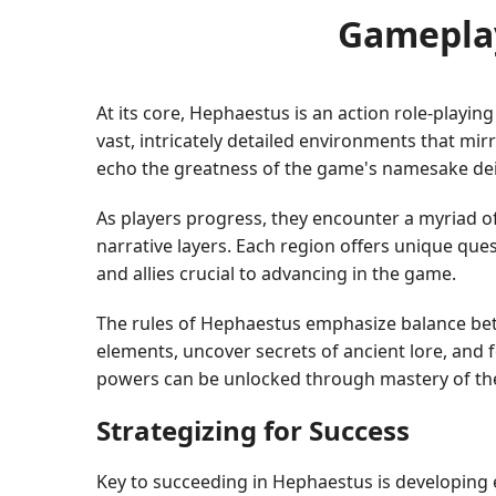
Gameplay
At its core, Hephaestus is an action role-playi
vast, intricately detailed environments that m
echo the greatness of the game's namesake dei
As players progress, they encounter a myriad o
narrative layers. Each region offers unique que
and allies crucial to advancing in the game.
The rules of Hephaestus emphasize balance bet
elements, uncover secrets of ancient lore, and fo
powers can be unlocked through mastery of the
Strategizing for Success
Key to succeeding in Hephaestus is developing ef