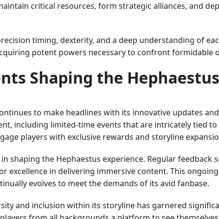
ntain critical resources, form strategic alliances, and de
cision timing, dexterity, and a deep understanding of e
d acquiring potent powers necessary to confront formidable
ents Shaping the Hephaestus
ontinues to make headlines with its innovative updates a
, including limited-time events that are intricately tied to
ngage players with exclusive rewards and storyline expansio
e in shaping the Hephaestus experience. Regular feedback
e for excellence in delivering immersive content. This ongoi
nually evolves to meet the demands of its avid fanbase.
ty and inclusion within its storyline has garnered significa
players from all backgrounds a platform to see themselves r