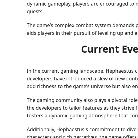
dynamic gameplay, players are encouraged to mai
quests.
The game’s complex combat system demands pre
aids players in their pursuit of leveling up an
Current Ev
In the current gaming landscape, Hephaestus c
developers have introduced a slew of new content
add richness to the game’s universe but also e
The gaming community also plays a pivotal rol
the developers to tailor features as they striv
fosters a dynamic gaming atmosphere that conti
Additionally, Hephaestus's commitment to diversi
characters and rich narratives, the game offers 