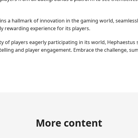
ins a hallmark of innovation in the gaming world, seamless
y rewarding experience for its players.
f players eagerly participating in its world, Hephaestus s
ytelling and player engagement. Embrace the challenge, s
More content