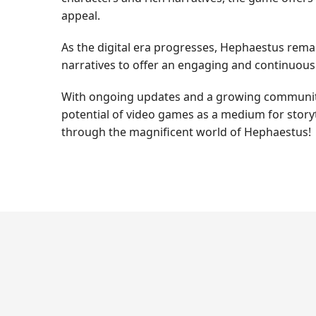
appeal.
As the digital era progresses, Hephaestus rema
narratives to offer an engaging and continuousl
With ongoing updates and a growing community o
potential of video games as a medium for stor
through the magnificent world of Hephaestus!