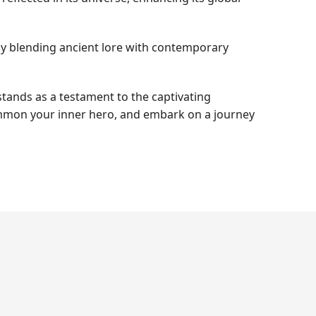
ly blending ancient lore with contemporary
tands as a testament to the captivating
ummon your inner hero, and embark on a journey