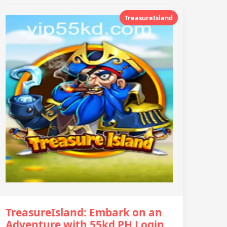
TreasureIsland
TreasureIsland: Embark on an
Adventure with 55kd PH Login