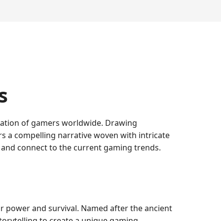
s
nation of gamers worldwide. Drawing
s a compelling narrative woven with intricate
s, and connect to the current gaming trends.
or power and survival. Named after the ancient
torytelling to create a unique gaming