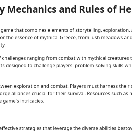
 Mechanics and Rules of H
ng game that combines elements of storytelling, exploration
irror the essence of mythical Greece, from lush meadows and
ty.
f challenges ranging from combat with mythical creatures t
sts designed to challenge players' problem-solving skills w
ween exploration and combat. Players must harness their s
rge alliances crucial for their survival. Resources such as m
 game's intricacies.
fective strategies that leverage the diverse abilities best