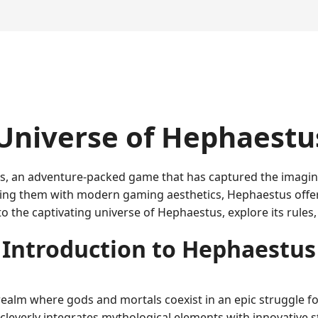
Universe of Hephaestu
us, an adventure-packed game that has captured the imagi
ting them with modern gaming aesthetics, Hephaestus offer
to the captivating universe of Hephaestus, explore its rule
Introduction to Hephaestus
realm where gods and mortals coexist in an epic struggle f
leverly integrates mythological elements with innovative s