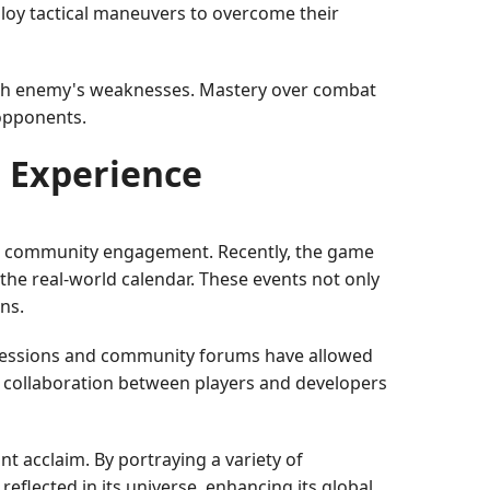
ploy tactical maneuvers to overcome their
ach enemy's weaknesses. Mastery over combat
 opponents.
 Experience
nd community engagement. Recently, the game
 the real-world calendar. These events not only
ns.
 sessions and community forums have allowed
ng collaboration between players and developers
nt acclaim. By portraying a variety of
eflected in its universe, enhancing its global