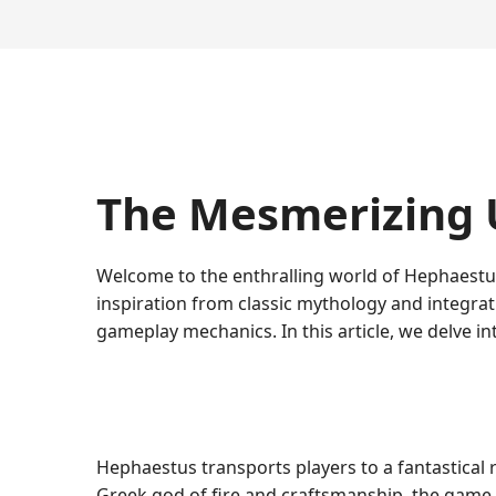
The Mesmerizing 
Welcome to the enthralling world of Hephaest
inspiration from classic mythology and integra
gameplay mechanics. In this article, we delve in
Hephaestus transports players to a fantastical 
Greek god of fire and craftsmanship, the game c