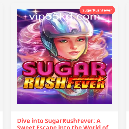
SugarRushFever
Dive into SugarRushFever: A
Sweet Escape into the World of