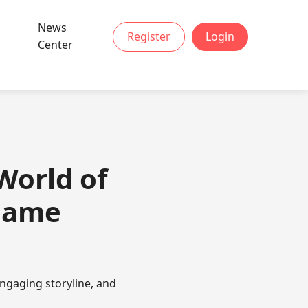
News
Register
Login
Center
World of
Game
ngaging storyline, and