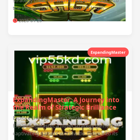
strategy meet fun with an exclusive look into
the intriguing keyword '55kd PH Login'.
2026-04-20
ExpandingMaster
ExpandingMaster: A Journey into
the Realm of Strategic Brilliance
Explore the captivating world of
ExpandingMaster, a novel strategy game that's
captivating gamers worldwide. Delve into its