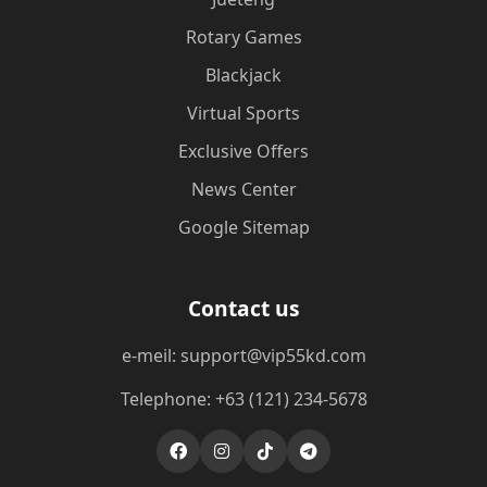
Rotary Games
Blackjack
Virtual Sports
Exclusive Offers
News Center
Google Sitemap
Contact us
e-meil: support@vip55kd.com
Telephone: +63 (121) 234-5678