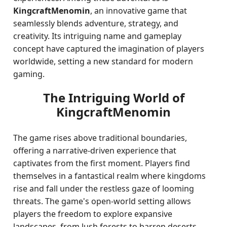
KingcraftMenomin
, an innovative game that
seamlessly blends adventure, strategy, and
creativity. Its intriguing name and gameplay
concept have captured the imagination of players
worldwide, setting a new standard for modern
gaming.
The Intriguing World of
KingcraftMenomin
The game rises above traditional boundaries,
offering a narrative-driven experience that
captivates from the first moment. Players find
themselves in a fantastical realm where kingdoms
rise and fall under the restless gaze of looming
threats. The game's open-world setting allows
players the freedom to explore expansive
landscapes, from lush forests to barren deserts,