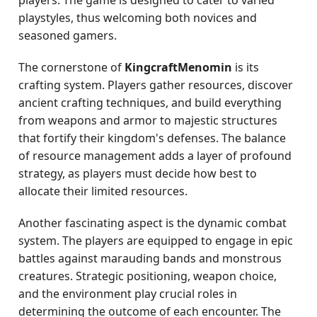
players. The game is designed to cater to varied
playstyles, thus welcoming both novices and
seasoned gamers.
The cornerstone of
KingcraftMenomin
is its
crafting system. Players gather resources, discover
ancient crafting techniques, and build everything
from weapons and armor to majestic structures
that fortify their kingdom's defenses. The balance
of resource management adds a layer of profound
strategy, as players must decide how best to
allocate their limited resources.
Another fascinating aspect is the dynamic combat
system. The players are equipped to engage in epic
battles against marauding bands and monstrous
creatures. Strategic positioning, weapon choice,
and the environment play crucial roles in
determining the outcome of each encounter. The