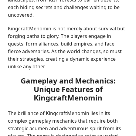
each hiding secrets and challenges waiting to be
uncovered.
KingcraftMenomin is not merely about survival but
forging paths to glory. The players engage in
quests, form alliances, build empires, and face
fierce adversaries. As the world changes, so must
their strategies, creating a dynamic experience
unlike any other.
Gameplay and Mechanics:
Unique Features of
KingcraftMenomin
The brilliance of KingcraftMenomin lies in its
complex gameplay mechanics that require both
strategic acumen and adventurous spirit from its