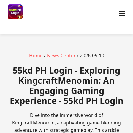
Home
/
News Center
/ 2026-05-10
55kd PH Login - Exploring
KingcraftMenomin: An
Engaging Gaming
Experience - 55kd PH Login
Dive into the immersive world of
KingcraftMenomin, a captivating game blending
adventure with strategic gameplay. This article