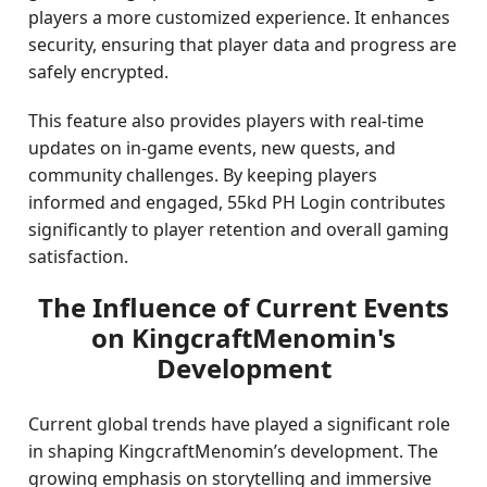
players a more customized experience. It enhances
security, ensuring that player data and progress are
safely encrypted.
This feature also provides players with real-time
updates on in-game events, new quests, and
community challenges. By keeping players
informed and engaged, 55kd PH Login contributes
significantly to player retention and overall gaming
satisfaction.
The Influence of Current Events
on KingcraftMenomin's
Development
Current global trends have played a significant role
in shaping KingcraftMenomin’s development. The
growing emphasis on storytelling and immersive