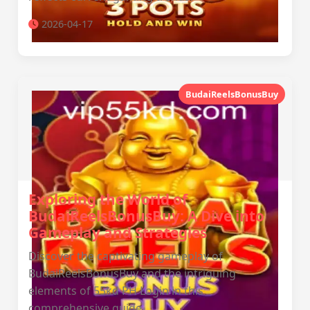
2026-04-17
BudaiReelsBonusBuy
Exploring the World of
BudaiReelsBonusBuy: A Dive into
Gameplay and Strategies
Discover the captivating gameplay of
BudaiReelsBonusBuy and the intriguing
elements of 55kd PH Login in this
comprehensive guide.