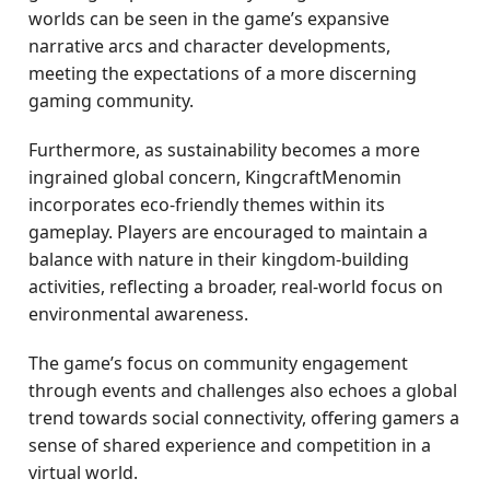
worlds can be seen in the game’s expansive
narrative arcs and character developments,
meeting the expectations of a more discerning
gaming community.
Furthermore, as sustainability becomes a more
ingrained global concern, KingcraftMenomin
incorporates eco-friendly themes within its
gameplay. Players are encouraged to maintain a
balance with nature in their kingdom-building
activities, reflecting a broader, real-world focus on
environmental awareness.
The game’s focus on community engagement
through events and challenges also echoes a global
trend towards social connectivity, offering gamers a
sense of shared experience and competition in a
virtual world.