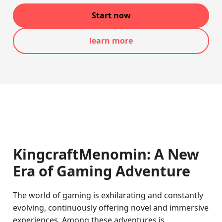
Start now
learn more
KingcraftMenomin: A New
Era of Gaming Adventure
The world of gaming is exhilarating and constantly
evolving, continuously offering novel and immersive
experiences. Among these adventures is