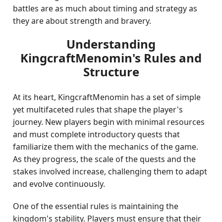
battles are as much about timing and strategy as
they are about strength and bravery.
Understanding
KingcraftMenomin's Rules and
Structure
At its heart, KingcraftMenomin has a set of simple
yet multifaceted rules that shape the player's
journey. New players begin with minimal resources
and must complete introductory quests that
familiarize them with the mechanics of the game.
As they progress, the scale of the quests and the
stakes involved increase, challenging them to adapt
and evolve continuously.
One of the essential rules is maintaining the
kingdom's stability. Players must ensure that their