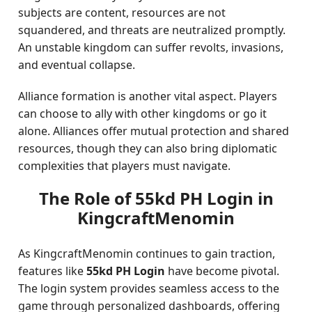
subjects are content, resources are not
squandered, and threats are neutralized promptly.
An unstable kingdom can suffer revolts, invasions,
and eventual collapse.
Alliance formation is another vital aspect. Players
can choose to ally with other kingdoms or go it
alone. Alliances offer mutual protection and shared
resources, though they can also bring diplomatic
complexities that players must navigate.
The Role of 55kd PH Login in
KingcraftMenomin
As KingcraftMenomin continues to gain traction,
features like
55kd PH Login
have become pivotal.
The login system provides seamless access to the
game through personalized dashboards, offering