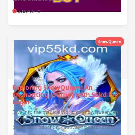
2026-06-15
SnowQueen
Exploring SnowQueen: An
Enchanting Journey with 55kd PH
Login
Dive into the magical world of SnowQueen, an
immersive game experience. Learn about the
game's introduction, captivating description,
rules, and how current events blend into its