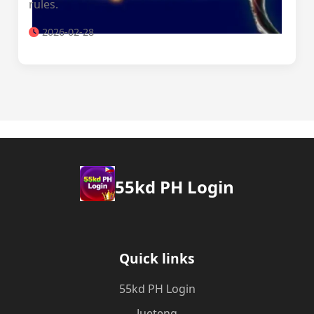
rules.
2026-02-28
55kd PH Login
Quick links
55kd PH Login
Jueteng