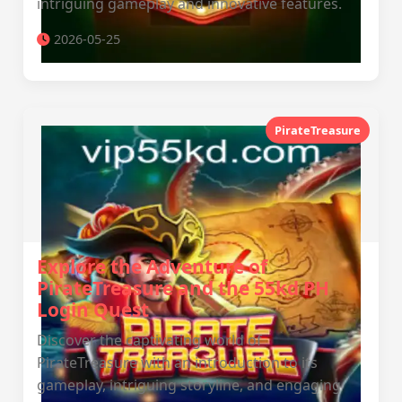
intriguing gameplay and innovative features.
2026-05-25
PirateTreasure
Explore the Adventure of
PirateTreasure and the 55kd PH
Login Quest
Discover the captivating world of
PirateTreasure with an introduction to its
gameplay, intriguing storyline, and engaging