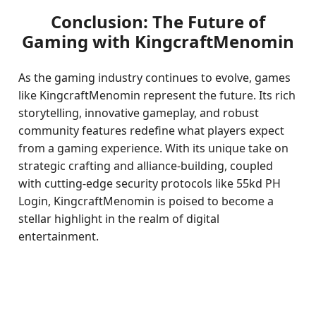
Conclusion: The Future of
Gaming with KingcraftMenomin
As the gaming industry continues to evolve, games
like KingcraftMenomin represent the future. Its rich
storytelling, innovative gameplay, and robust
community features redefine what players expect
from a gaming experience. With its unique take on
strategic crafting and alliance-building, coupled
with cutting-edge security protocols like 55kd PH
Login, KingcraftMenomin is poised to become a
stellar highlight in the realm of digital
entertainment.