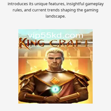
introduces its unique features, insightful gameplay
rules, and current trends shaping the gaming
landscape.