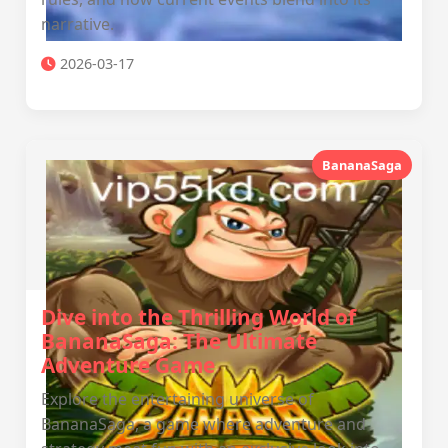
narrative.
2026-03-17
BananaSaga
Dive into the Thrilling World of
BananaSaga: The Ultimate
Adventure Game
Explore the entertaining universe of
BananaSaga, a game where adventure and