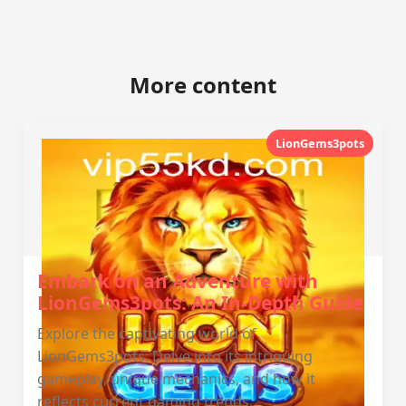
More content
LionGems3pots
Embark on an Adventure with
LionGems3pots: An In-Depth Guide
Explore the captivating world of
LionGems3pots. Delve into its intriguing
gameplay, unique mechanics, and how it
reflects current gaming trends.