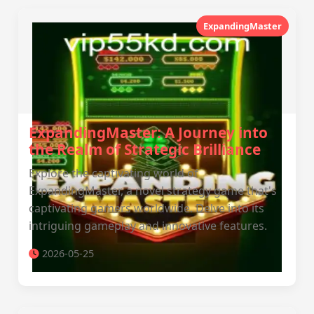
ExpandingMaster
ExpandingMaster: A Journey into
the Realm of Strategic Brilliance
Explore the captivating world of
ExpandingMaster, a novel strategy game that's
captivating gamers worldwide. Delve into its
intriguing gameplay and innovative features.
2026-05-25