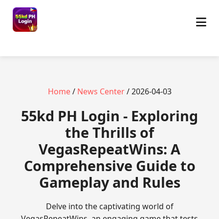
Home
/
News Center
/ 2026-04-03
55kd PH Login - Exploring
the Thrills of
VegasRepeatWins: A
Comprehensive Guide to
Gameplay and Rules
Delve into the captivating world of
VegasRepeatWins, an engaging game that tests