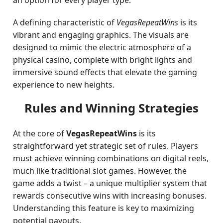
an option for every player type.
A defining characteristic of
VegasRepeatWins
is its
vibrant and engaging graphics. The visuals are
designed to mimic the electric atmosphere of a
physical casino, complete with bright lights and
immersive sound effects that elevate the gaming
experience to new heights.
Rules and Winning Strategies
At the core of
VegasRepeatWins
is its
straightforward yet strategic set of rules. Players
must achieve winning combinations on digital reels,
much like traditional slot games. However, the
game adds a twist – a unique multiplier system that
rewards consecutive wins with increasing bonuses.
Understanding this feature is key to maximizing
potential payouts.