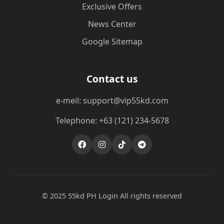
Exclusive Offers
News Center
Google Sitemap
Contact us
e-meil: support@vip55kd.com
Telephone: +63 (121) 234-5678
© 2025 55kd PH Login All rights reserved