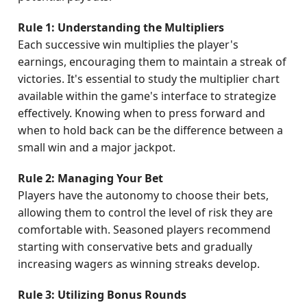
Rule 1: Understanding the Multipliers
Each successive win multiplies the player's
earnings, encouraging them to maintain a streak of
victories. It's essential to study the multiplier chart
available within the game's interface to strategize
effectively. Knowing when to press forward and
when to hold back can be the difference between a
small win and a major jackpot.
Rule 2: Managing Your Bet
Players have the autonomy to choose their bets,
allowing them to control the level of risk they are
comfortable with. Seasoned players recommend
starting with conservative bets and gradually
increasing wagers as winning streaks develop.
Rule 3: Utilizing Bonus Rounds