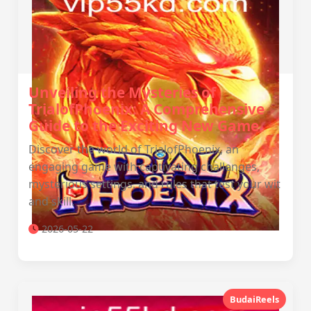
Unveiling the Mysteries of
TrialofPhoenix: A Comprehensive
Guide to the Exciting New Game
Discover the world of TrialofPhoenix, an
engaging game with captivating challenges,
mysterious settings, and rules that test your wit
and skill.
2026-05-22
BudaiReels