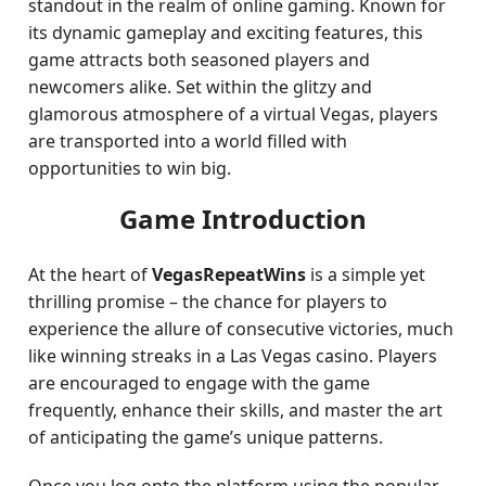
standout in the realm of online gaming. Known for
its dynamic gameplay and exciting features, this
game attracts both seasoned players and
newcomers alike. Set within the glitzy and
glamorous atmosphere of a virtual Vegas, players
are transported into a world filled with
opportunities to win big.
Game Introduction
At the heart of
VegasRepeatWins
is a simple yet
thrilling promise – the chance for players to
experience the allure of consecutive victories, much
like winning streaks in a Las Vegas casino. Players
are encouraged to engage with the game
frequently, enhance their skills, and master the art
of anticipating the game’s unique patterns.