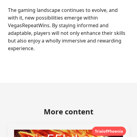
The gaming landscape continues to evolve, and
with it, new possibilities emerge within
VegasRepeatWins. By staying informed and
adaptable, players will not only enhance their skills
but also enjoy a wholly immersive and rewarding
experience.
More content
TrialofPhoenix