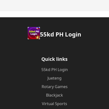
55kd PH Login
Quick links
55kd PH Login
Jueteng
Rotary Games
Blackjack
Virtual Sports