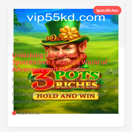
3potsRiches
Unlocking the Secrets of
3potsRiches: Enter the World of
Adventure and Rewards
Explore the captivating world of 3potsRiches, a
thrilling game that combines strategy, skill, and
luck to deliver endless entertainment and
potential riches.
2026-05-28