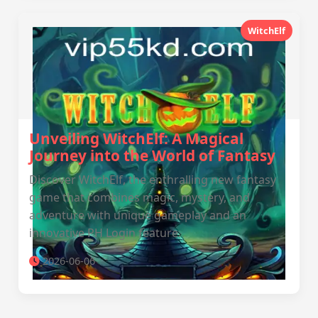
WitchElf
Unveiling WitchElf: A Magical
Journey into the World of Fantasy
Discover WitchElf, the enthralling new fantasy
game that combines magic, mystery, and
adventure with unique gameplay and an
innovative PH Login feature.
2026-06-06