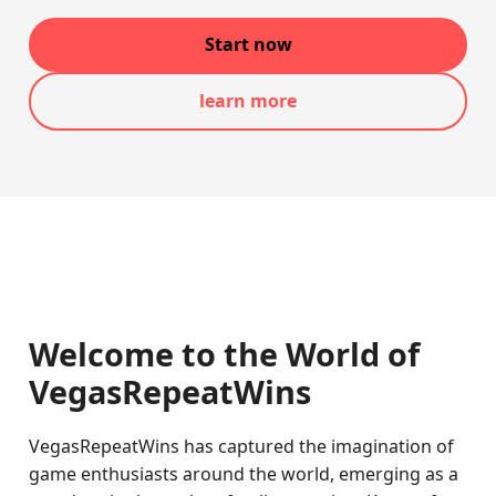
Start now
learn more
Welcome to the World of
VegasRepeatWins
VegasRepeatWins has captured the imagination of
game enthusiasts around the world, emerging as a