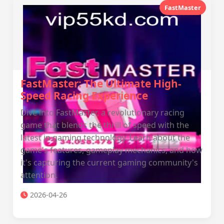
FastMaster
FastMaster: The Ultimate High-
Speed Racing Experience
Dive into FastMaster, a revolutionary racing
game that blends the thrill of speed with the
latest in gaming technology. Learn about the
game's features, gameplay mechanics, and how
it's capturing the current gaming community's
attention.
2026-04-26