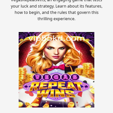
your luck and strategy. Learn about its features,
how to begin, and the rules that govern this
thrilling experience.