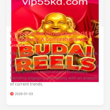
Exploring the Intriguing World of
BudaiReels: A Comprehensive
Guide
Discover the captivating new game, BudaiReels,
including its gameplay, rules, and the unique
feature known as '55kd PH Login.' Dive into this
comprehensive exploration of BudaiReels,
blending engaging storytelling with an analysis
of current trends.
2026-01-03