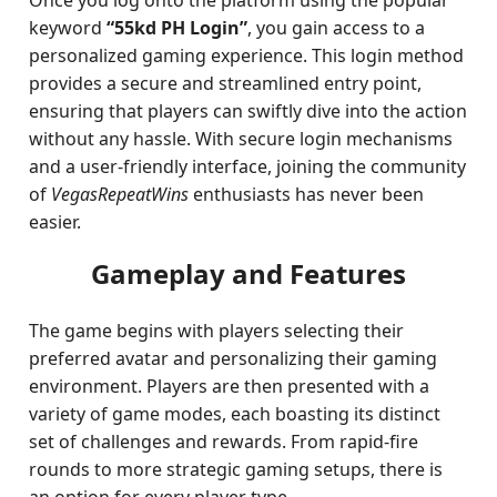
Once you log onto the platform using the popular
keyword
“55kd PH Login”
, you gain access to a
personalized gaming experience. This login method
provides a secure and streamlined entry point,
ensuring that players can swiftly dive into the action
without any hassle. With secure login mechanisms
and a user-friendly interface, joining the community
of
VegasRepeatWins
enthusiasts has never been
easier.
Gameplay and Features
The game begins with players selecting their
preferred avatar and personalizing their gaming
environment. Players are then presented with a
variety of game modes, each boasting its distinct
set of challenges and rewards. From rapid-fire
rounds to more strategic gaming setups, there is