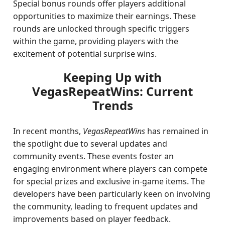
Special bonus rounds offer players additional
opportunities to maximize their earnings. These
rounds are unlocked through specific triggers
within the game, providing players with the
excitement of potential surprise wins.
Keeping Up with
VegasRepeatWins: Current
Trends
In recent months,
VegasRepeatWins
has remained in
the spotlight due to several updates and
community events. These events foster an
engaging environment where players can compete
for special prizes and exclusive in-game items. The
developers have been particularly keen on involving
the community, leading to frequent updates and
improvements based on player feedback.