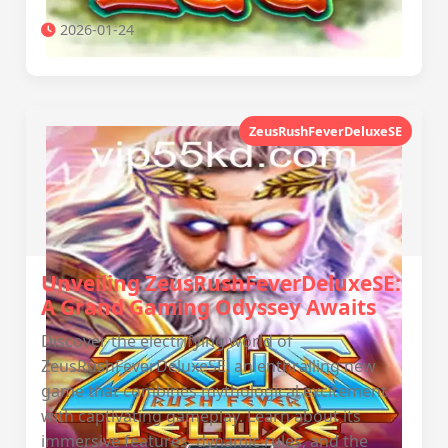
2026-01-24
ZeusRushFeverDeluxeSE
Unveiling ZeusRushFeverDeluxeSE:
A Grand Gaming Odyssey Awaits
Discover the electrifying world of
ZeusRushFeverDeluxeSE, an enthralling new
game that combines mythological excitement
with captivating gameplay. Learn about its
immersive features, dynamic rules, and the