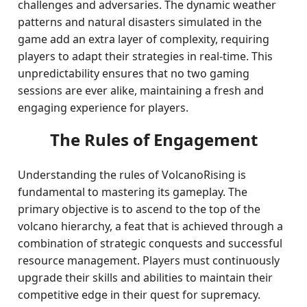
challenges and adversaries. The dynamic weather
patterns and natural disasters simulated in the
game add an extra layer of complexity, requiring
players to adapt their strategies in real-time. This
unpredictability ensures that no two gaming
sessions are ever alike, maintaining a fresh and
engaging experience for players.
The Rules of Engagement
Understanding the rules of VolcanoRising is
fundamental to mastering its gameplay. The
primary objective is to ascend to the top of the
volcano hierarchy, a feat that is achieved through a
combination of strategic conquests and successful
resource management. Players must continuously
upgrade their skills and abilities to maintain their
competitive edge in their quest for supremacy.