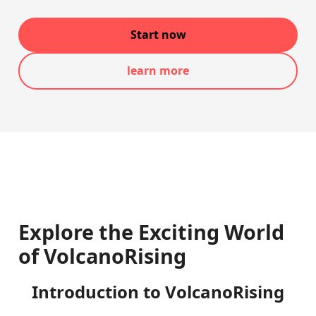
Start now
learn more
Explore the Exciting World
of VolcanoRising
Introduction to VolcanoRising