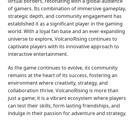
virtual borders, resonating with a global audience
of gamers. Its combination of immersive gameplay,
strategic depth, and community engagement has
established it as a significant player in the gaming
world. With a loyal fan base and an ever-expanding
universe to explore, VolcanoRising continues to
captivate players with its innovative approach to
interactive entertainment.
As the game continues to evolve, its community
remains at the heart of its success, fostering an
environment where creativity, strategy, and
collaboration thrive. VolcanoRising is more than
just a game; it is a vibrant ecosystem where players
can test their skills, form lasting friendships, and
indulge in their passion for adventure and strategy.