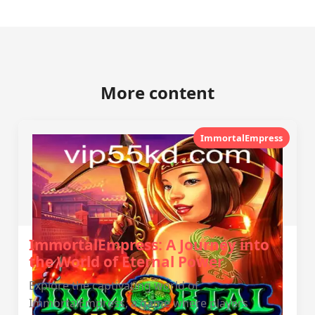
More content
ImmortalEmpress
ImmortalEmpress: A Journey into
the World of Eternal Power
Explore the captivating world of
ImmortalEmpress, a game where players