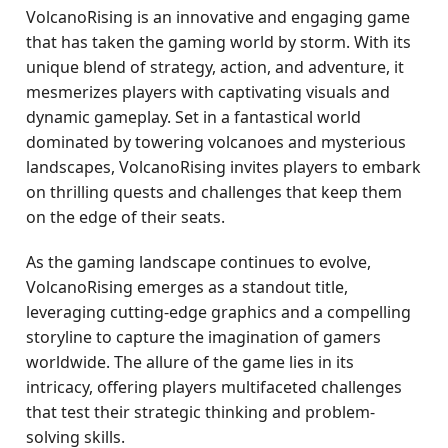
VolcanoRising is an innovative and engaging game
that has taken the gaming world by storm. With its
unique blend of strategy, action, and adventure, it
mesmerizes players with captivating visuals and
dynamic gameplay. Set in a fantastical world
dominated by towering volcanoes and mysterious
landscapes, VolcanoRising invites players to embark
on thrilling quests and challenges that keep them
on the edge of their seats.
As the gaming landscape continues to evolve,
VolcanoRising emerges as a standout title,
leveraging cutting-edge graphics and a compelling
storyline to capture the imagination of gamers
worldwide. The allure of the game lies in its
intricacy, offering players multifaceted challenges
that test their strategic thinking and problem-
solving skills.