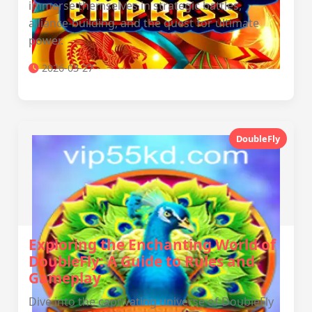
immerse themselves in strategic battles,
alliance-building, and the quest for ultimate
power.
2026-03-27
DoubleFly
Exploring the Enchanting World of
DoubleFly: A Guide to Rules and
Gameplay
Dive into the captivating universe of DoubleFly