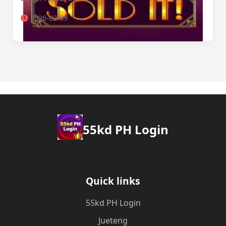
2026-02-09
55kd PH Login
Quick links
55kd PH Login
Jueteng