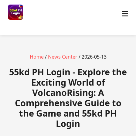
Home
/
News Center
/ 2026-05-13
55kd PH Login - Explore the
Exciting World of
VolcanoRising: A
Comprehensive Guide to
the Game and 55kd PH
Login