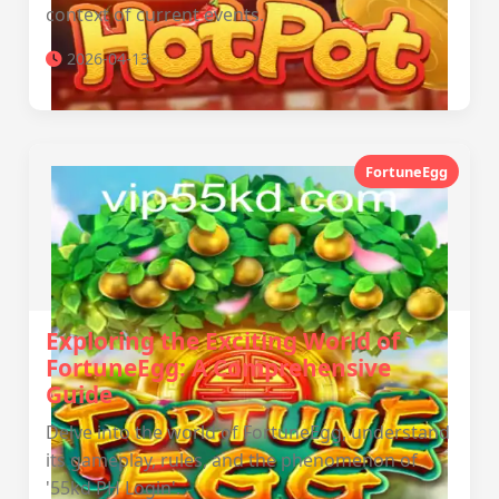
context of current events.
2026-04-13
FortuneEgg
Exploring the Exciting World of
FortuneEgg: A Comprehensive
Guide
Delve into the world of FortuneEgg, understand
its gameplay, rules, and the phenomenon of
'55kd PH Login'.