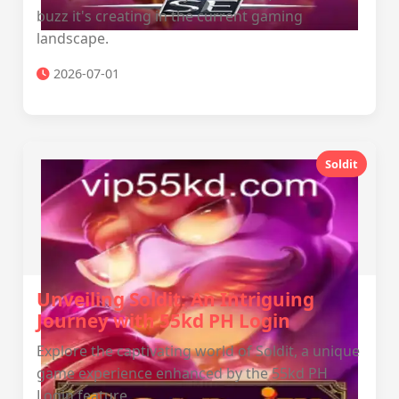
buzz it's creating in the current gaming
landscape.
2026-07-01
Soldit
Unveiling Soldit: An Intriguing
Journey with 55kd PH Login
Explore the captivating world of Soldit, a unique
game experience enhanced by the 55kd PH
Login feature.