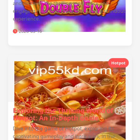
and discover the thrilling mechanics and
engaging rules that make this game a standout
experience.
2026-03-16
Hotpot
Exploring the Thrilling World of
Hotpot: An In-Depth Guide
Dive into the game of Hotpot, exploring its
captivating gameplay and intricacies, in the