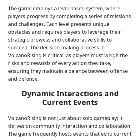
The game employs a level-based system, where
players progress by completing a series of missions
and challenges. Each level presents unique
obstacles and requires players to leverage their
strategic prowess and collaborative skills to
succeed. The decision-making process in
VolcanoRising is critical, as players must weigh the
risks and rewards of every action they take,
ensuring they maintain a balance between offense
and defense.
Dynamic Interactions and
Current Events
VolcanoRising is not just about solo gameplay; it
thrives on community interaction and collaboration.
The game frequently hosts events that echo current