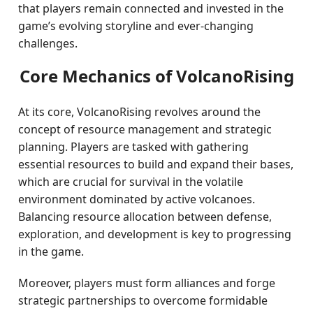
that players remain connected and invested in the
game’s evolving storyline and ever-changing
challenges.
Core Mechanics of VolcanoRising
At its core, VolcanoRising revolves around the
concept of resource management and strategic
planning. Players are tasked with gathering
essential resources to build and expand their bases,
which are crucial for survival in the volatile
environment dominated by active volcanoes.
Balancing resource allocation between defense,
exploration, and development is key to progressing
in the game.
Moreover, players must form alliances and forge
strategic partnerships to overcome formidable