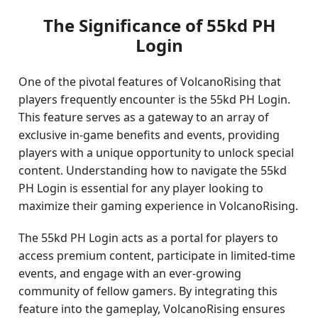
The Significance of 55kd PH
Login
One of the pivotal features of VolcanoRising that
players frequently encounter is the 55kd PH Login.
This feature serves as a gateway to an array of
exclusive in-game benefits and events, providing
players with a unique opportunity to unlock special
content. Understanding how to navigate the 55kd
PH Login is essential for any player looking to
maximize their gaming experience in VolcanoRising.
The 55kd PH Login acts as a portal for players to
access premium content, participate in limited-time
events, and engage with an ever-growing
community of fellow gamers. By integrating this
feature into the gameplay, VolcanoRising ensures