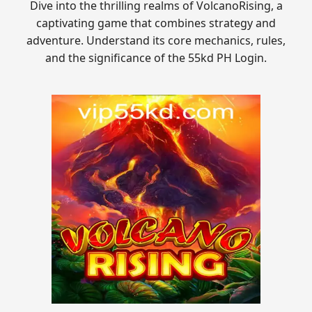
Dive into the thrilling realms of VolcanoRising, a
captivating game that combines strategy and
adventure. Understand its core mechanics, rules,
and the significance of the 55kd PH Login.