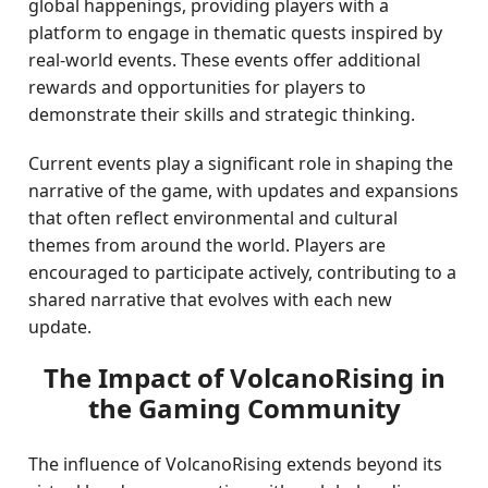
global happenings, providing players with a
platform to engage in thematic quests inspired by
real-world events. These events offer additional
rewards and opportunities for players to
demonstrate their skills and strategic thinking.
Current events play a significant role in shaping the
narrative of the game, with updates and expansions
that often reflect environmental and cultural
themes from around the world. Players are
encouraged to participate actively, contributing to a
shared narrative that evolves with each new
update.
The Impact of VolcanoRising in
the Gaming Community
The influence of VolcanoRising extends beyond its