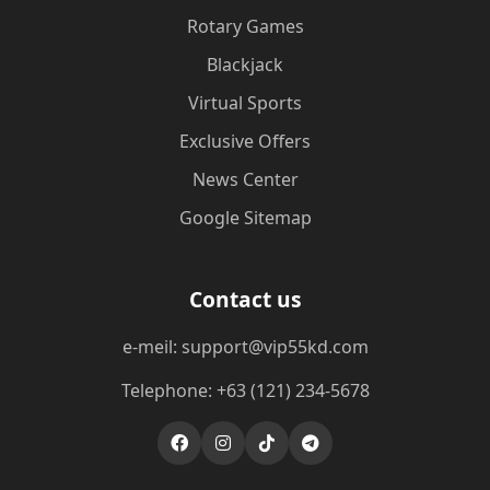
Rotary Games
Blackjack
Virtual Sports
Exclusive Offers
News Center
Google Sitemap
Contact us
e-meil: support@vip55kd.com
Telephone: +63 (121) 234-5678