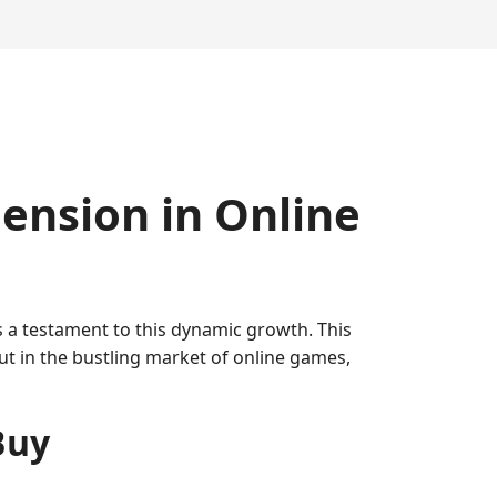
nsion in Online
 a testament to this dynamic growth. This
ut in the bustling market of online games,
Buy