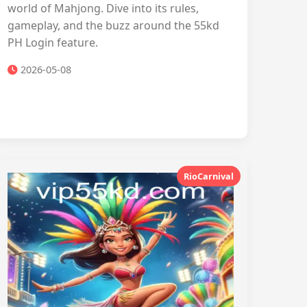
world of Mahjong. Dive into its rules,
gameplay, and the buzz around the 55kd
PH Login feature.
2026-05-08
RioCarnival