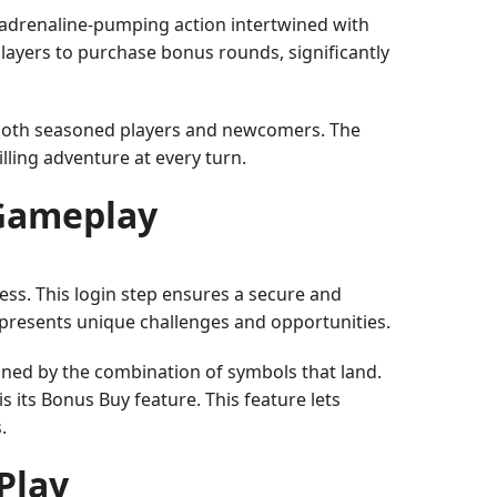
 adrenaline-pumping action intertwined with
layers to purchase bonus rounds, significantly
o both seasoned players and newcomers. The
ling adventure at every turn.
 Gameplay
ss. This login step ensures a secure and
presents unique challenges and opportunities.
ined by the combination of symbols that land.
its Bonus Buy feature. This feature lets
.
Play