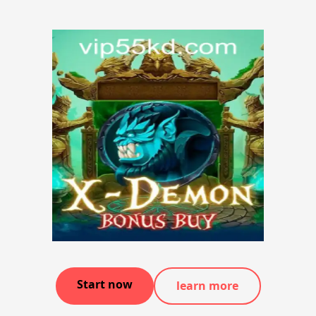
Start now
learn more