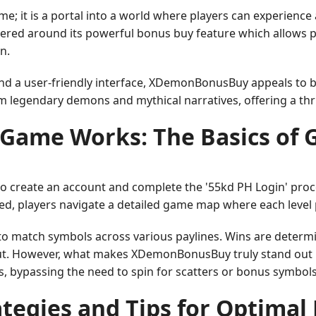
; it is a portal into a world where players can experience
ntered around its powerful bonus buy feature which allows p
n.
e, and a user-friendly interface, XDemonBonusBuy appeals t
 legendary demons and mythical narratives, offering a thril
Game Works: The Basics of
 create an account and complete the '55kd PH Login' proce
d, players navigate a detailed game map where each level 
 to match symbols across various paylines. Wins are determ
t. However, what makes XDemonBonusBuy truly stand out is 
s, bypassing the need to spin for scatters or bonus symbols
ategies and Tips for Optimal 