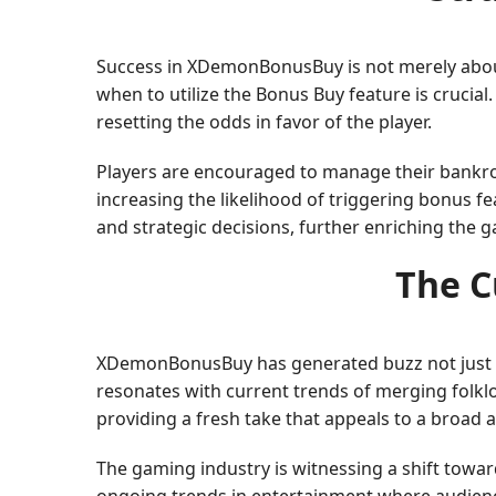
Success in XDemonBonusBuy is not merely about
when to utilize the Bonus Buy feature is crucial
resetting the odds in favor of the player.
Players are encouraged to manage their bankroll 
increasing the likelihood of triggering bonus f
and strategic decisions, further enriching the 
The C
XDemonBonusBuy has generated buzz not just in
resonates with current trends of merging folklor
providing a fresh take that appeals to a broad 
The gaming industry is witnessing a shift towar