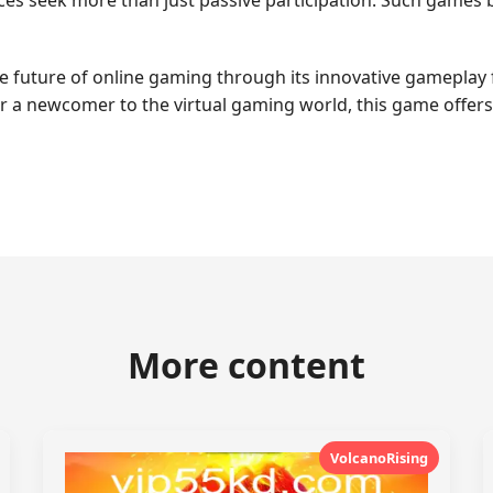
es seek more than just passive participation. Such games 
future of online gaming through its innovative gameplay fe
 a newcomer to the virtual gaming world, this game offers a
More content
VolcanoRising