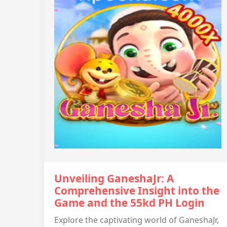
Unveiling GaneshaJr: A
Comprehensive Insight into the
Game and the 55kd PH Login
Explore the captivating world of GaneshaJr,