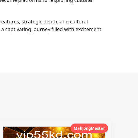
become platforms for exploring cultural
atures, strategic depth, and cultural
 captivating journey filled with excitement
MahJongMaster