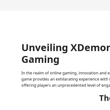
Unveiling XDemon
Gaming
In the realm of online gaming, innovation and 
game provides an exhilarating experience with 
offering players an unprecedented level of en
Th