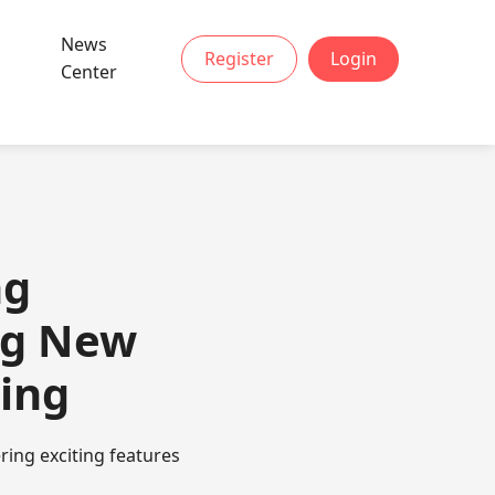
News
Register
Login
Center
ng
ng New
ing
ing exciting features