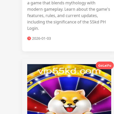
a game that blends mythology with
modern gameplay. Learn about the game's
features, rules, and current updates,
including the significance of the 55kd PH
Login.
2026-01-03
GoLaiFu