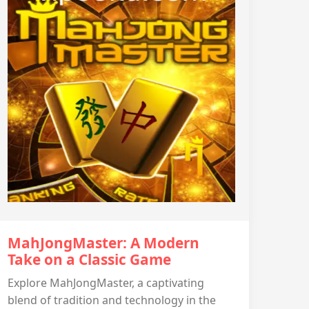
MahJongMaster: A Modern
Take on a Classic Game
Explore MahJongMaster, a captivating
blend of tradition and technology in the