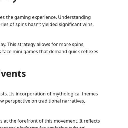
nces the gaming experience. Understanding
ies of spins hasn’t yielded significant wins,
ay. This strategy allows for more spins,
ers face mini-games that demand quick reflexes
Events
s. Its incorporation of mythological themes
w perspective on traditional narratives,
at the forefront of this movement. It reflects