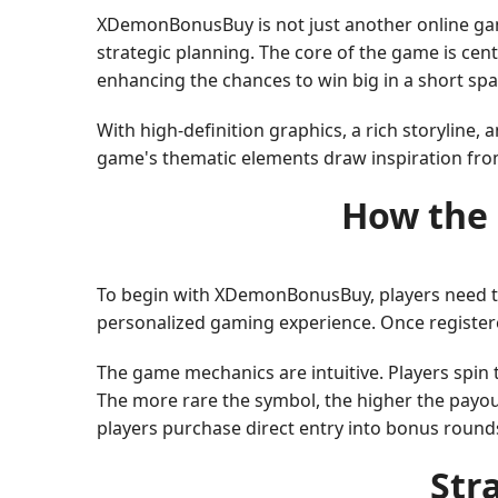
XDemonBonusBuy is not just another online game
strategic planning. The core of the game is ce
enhancing the chances to win big in a short spa
With high-definition graphics, a rich storylin
game's thematic elements draw inspiration from
How the 
To begin with XDemonBonusBuy, players need to
personalized gaming experience. Once registere
The game mechanics are intuitive. Players spin
The more rare the symbol, the higher the payou
players purchase direct entry into bonus round
Str