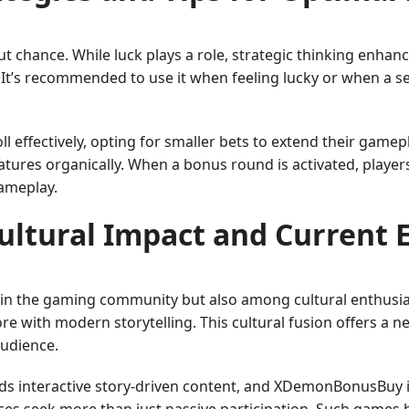
 chance. While luck plays a role, strategic thinking enha
. It’s recommended to use it when feeling lucky or when a ser
effectively, opting for smaller bets to extend their gamepl
eatures organically. When a bonus round is activated, play
gameplay.
ultural Impact and Current 
 the gaming community but also among cultural enthusiast
e with modern storytelling. This cultural fusion offers a ne
audience.
ds interactive story-driven content, and XDemonBonusBuy is 