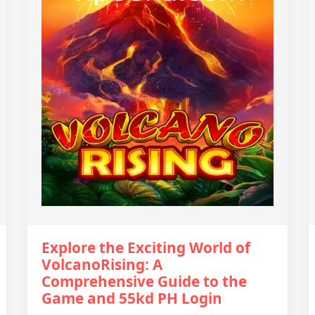
Explore the Exciting World of
VolcanoRising: A
Comprehensive Guide to the
Game and 55kd PH Login