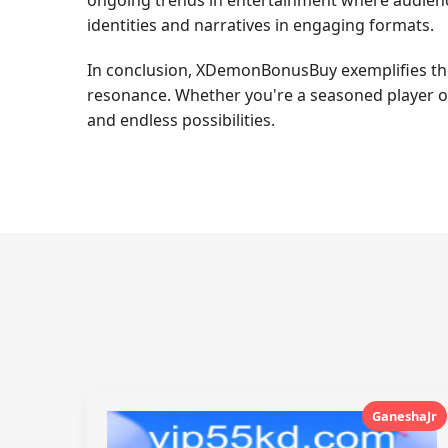
ongoing trends in entertainment where audienc
identities and narratives in engaging formats.
In conclusion, XDemonBonusBuy exemplifies the 
resonance. Whether you're a seasoned player or
and endless possibilities.
GaneshaJr