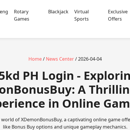
teng
Rotary
Blackjack
Virtual
Exclusive
Games
Sports
Offers
Home
/
News Center
/ 2026-04-04
5kd PH Login - Explori
nBonusBuy: A Thrilli
perience in Online Gam
 world of XDemonBonusBuy, a captivating online game offer
like Bonus Buy options and unique gameplay mechanics.