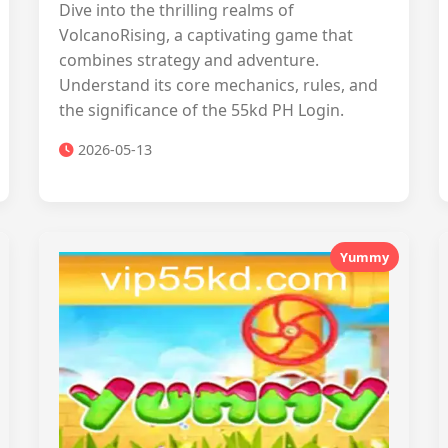
Dive into the thrilling realms of
VolcanoRising, a captivating game that
combines strategy and adventure.
Understand its core mechanics, rules, and
the significance of the 55kd PH Login.
2026-05-13
Yummy