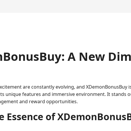
BonusBuy: A New Dime
excitement are constantly evolving, and XDemonBonusBuy is
its unique features and immersive environment. It stands o
gagement and reward opportunities.
e Essence of XDemonBonus