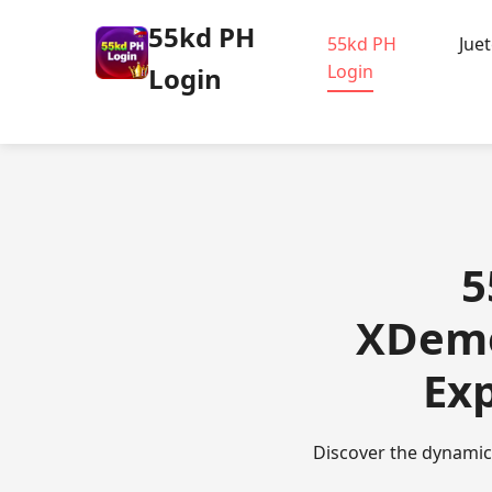
55kd PH
55kd PH
Jue
Login
Login
5
XDemo
Ex
Discover the dynamic